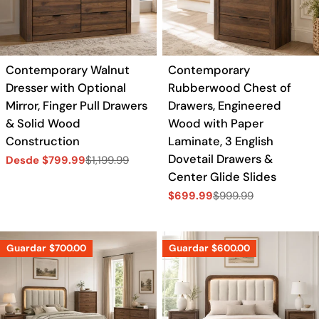
a
c
Contemporary Walnut
Contemporary
i
Dresser with Optional
Rubberwood Chest of
Mirror, Finger Pull Drawers
Drawers, Engineered
ó
& Solid Wood
Wood with Paper
Construction
Laminate, 3 English
n
Dovetail Drawers &
Desde $799.99
$1,199.99
Precio
Precio
Center Glide Slides
de
regular
:
venta
$699.99
$999.99
Precio
Precio
de
regular
venta
Guardar
$700.00
Guardar
$600.00