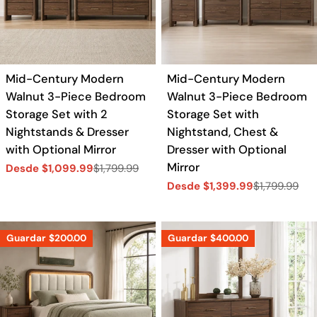
Mid-Century Modern
Mid-Century Modern
Walnut 3-Piece Bedroom
Walnut 3-Piece Bedroom
Storage Set with 2
Storage Set with
Nightstands & Dresser
Nightstand, Chest &
with Optional Mirror
Dresser with Optional
Mirror
Desde $1,099.99
$1,799.99
Precio
Precio
Desde $1,399.99
$1,799.99
de
regular
Precio
Precio
venta
de
regular
venta
Guardar
$200.00
Guardar
$400.00