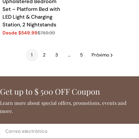
Upholstered Bedroom
Set – Platform Bed with
LED Light & Charging
Station, 2 Nightstands
Desde $549.99
$759.99
Precio
Precio
de
regular
venta
1
2
3
…
5
Próximo
Get up to $ 500 OFF Coupon
Learn more about special offers, promotions, events and
more.
Correo