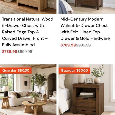
Transitional Natural Wood
Mid-Century Modern
5-Drawer Chest with
Walnut 5-Drawer Chest
Raised Edge Top &
with Felt-Lined Top
Curved Drawer Front –
Drawer & Gold Hardware
Fully Assembled
$789.99
$999.99
Precio
Precio
$789.99
$999.99
de
regular
Precio
Precio
venta
de
regular
venta
Guardar
$80.00
Guardar
$60.00