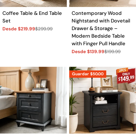
Coffee Table & End Table
Contemporary Wood
Set
Nightstand with Dovetail
Drawer & Storage –
Desde $219.99
$299.99
Precio
Precio
Modern Bedside Table
de
regular
venta
with Finger Pull Handle
Desde $139.99
$199.99
Precio
Precio
de
regular
venta
Guardar
$50.00