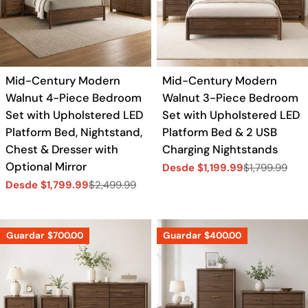
Mid-Century Modern
Mid-Century Modern
Walnut 4-Piece Bedroom
Walnut 3-Piece Bedroom
Set with Upholstered LED
Set with Upholstered LED
Platform Bed, Nightstand,
Platform Bed & 2 USB
Chest & Dresser with
Charging Nightstands
Optional Mirror
Desde $1,199.99
$1,799.99
Precio
Precio
Desde $1,799.99
$2,499.99
de
regular
Precio
Precio
venta
de
regular
venta
Guardar
$700.00
Guardar
$400.00