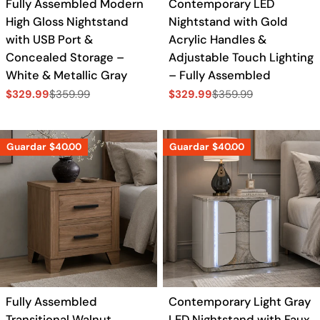
Fully Assembled Modern
Contemporary LED
High Gloss Nightstand
Nightstand with Gold
with USB Port &
Acrylic Handles &
Concealed Storage –
Adjustable Touch Lighting
White & Metallic Gray
– Fully Assembled
$329.99
$359.99
$329.99
$359.99
Precio
Precio
Precio
Precio
de
regular
de
regular
venta
venta
Guardar
$40.00
Guardar
$40.00
Fully Assembled
Contemporary Light Gray
Transitional Walnut
LED Nightstand with Faux