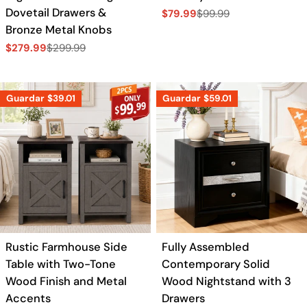
Dovetail Drawers &
$79.99
$99.99
Precio
Precio
Bronze Metal Knobs
de
regular
venta
$279.99
$299.99
Precio
Precio
de
regular
venta
Guardar
$39.01
Guardar
$59.01
Rustic Farmhouse Side
Fully Assembled
Table with Two-Tone
Contemporary Solid
Wood Finish and Metal
Wood Nightstand with 3
Accents
Drawers