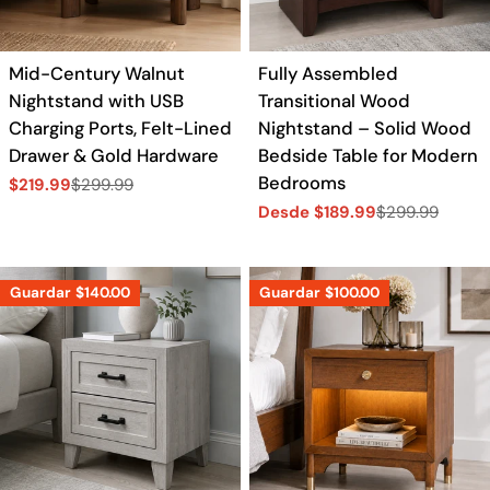
Mid-Century Walnut
Fully Assembled
Nightstand with USB
Transitional Wood
Charging Ports, Felt-Lined
Nightstand – Solid Wood
Drawer & Gold Hardware
Bedside Table for Modern
Bedrooms
$219.99
$299.99
Precio
Precio
Desde $189.99
$299.99
de
regular
Precio
Precio
venta
de
regular
venta
Guardar
$140.00
Guardar
$100.00