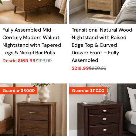
a
c
Fully Assembled Mid-
Transitional Natural Wood
i
Century Modern Walnut
Nightstand with Raised
Nightstand with Tapered
Edge Top & Curved
ó
Legs & Nickel Bar Pulls
Drawer Front – Fully
Assembled
Desde $169.99
$199.99
Precio
Precio
n
$219.99
$259.99
de
regular
Precio
Precio
venta
de
regular
:
venta
Guardar
$80.00
Guardar
$110.00