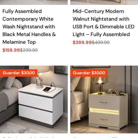
Fully Assembled
Mid-Century Modern
Contemporary White
Walnut Nightstand with
Wash Nightstand with
USB Port & Dimmable LED
Black Metal Handles &
Light – Fully Assembled
Melamine Top
$399.99
$499.99
Precio
Precio
$159.99
$299.99
de
regular
Precio
Precio
venta
de
regular
venta
Guardar
$30.00
Guardar
$30.00