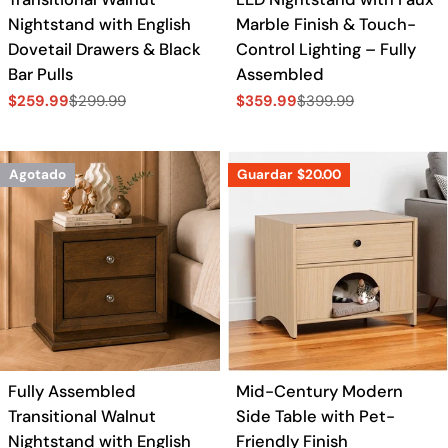
Nightstand with English
Marble Finish & Touch-
Dovetail Drawers & Black
Control Lighting – Fully
Bar Pulls
Assembled
$259.99
$299.99
$359.99
$399.99
Precio
Precio
Precio
Precio
de
regular
de
regular
venta
venta
Agotado
Guardar
$20.00
Fully Assembled
Mid-Century Modern
Transitional Walnut
Side Table with Pet-
Nightstand with English
Friendly Finish