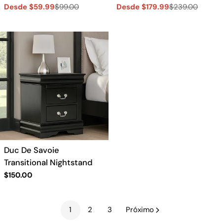
Desde $59.99
$99.00
Desde $179.99
$239.00
Precio
Precio
Precio
Precio
de
regular
de
regular
venta
venta
Duc De Savoie
Transitional Nightstand
Precio
$150.00
regular
1
2
3
Próximo