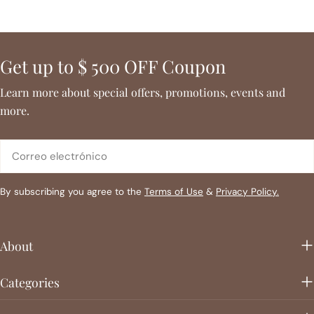
Get up to $ 500 OFF Coupon
Learn more about special offers, promotions, events and
more.
Correo
electrónico
By subscribing you agree to the
Terms of Use
&
Privacy Policy.
About
Categories