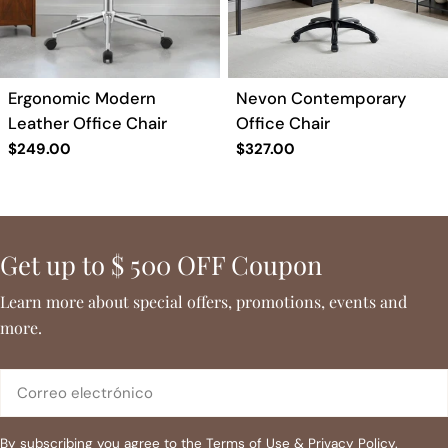
a
c
Ergonomic Modern
Nevon Contemporary
i
Leather Office Chair
Office Chair
Precio
$249.00
Precio
$327.00
ó
regular
regular
n
Get up to $ 500 OFF Coupon
:
Learn more about special offers, promotions, events and
more.
Correo
electrónico
By subscribing you agree to the
Terms of Use
&
Privacy Policy.